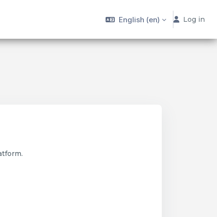
English ‎(en)‎
Log in
atform.