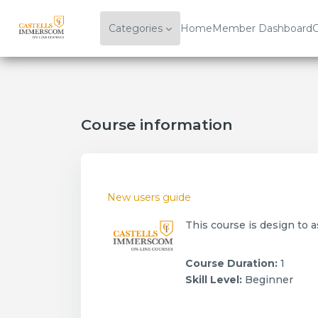
Skip to main content
Categories
Home
Member Dashboard
C
Course information
New users guide
This course is design to 
Course Duration
:
1
Skill Level
:
Beginner