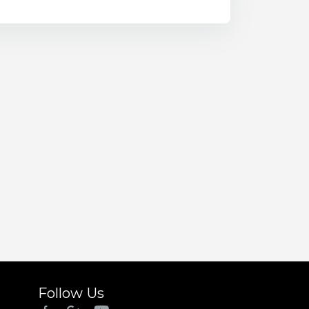
Follow Us