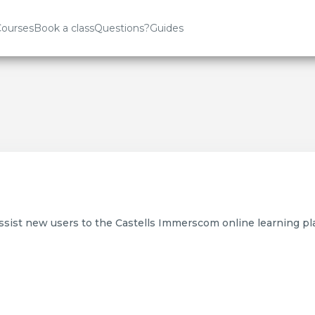
ourses
Book a class
Questions?
Guides
assist new users to the Castells Immerscom online learning pl