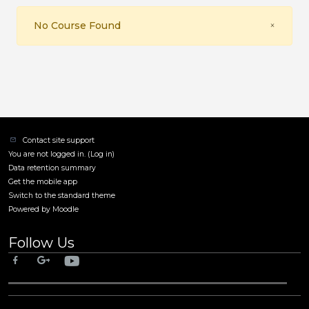
Close
No Course Found
×
Contact site support
You are not logged in. (
Log in
)
Data retention summary
Get the mobile app
Switch to the standard theme
Powered by
Moodle
Follow Us