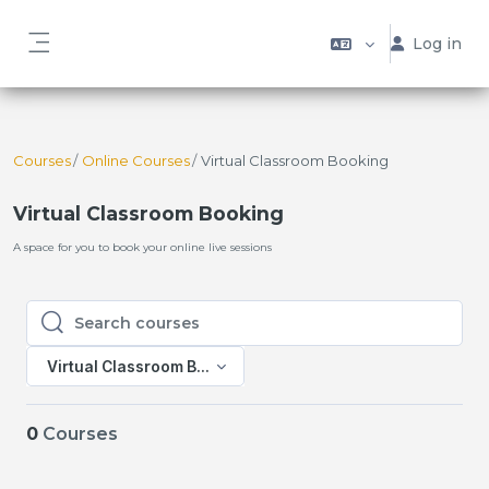
Skip to main content
Log in
Side panel
Courses
Online Courses
Virtual Classroom Booking
Virtual Classroom Booking
A space for you to book your online live sessions
Search courses
Search courses
Virtual Classroom Booking
0
Courses